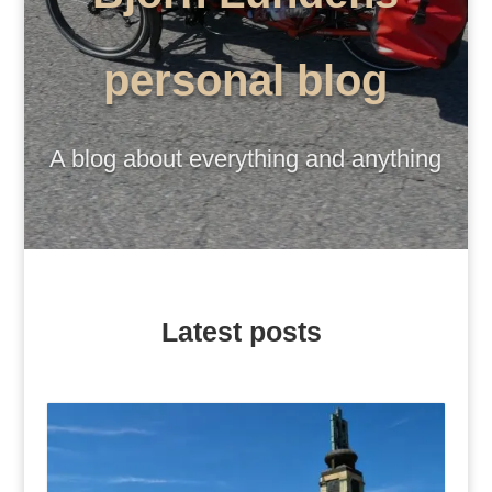
personal blog
A blog about everything and anything
Latest posts