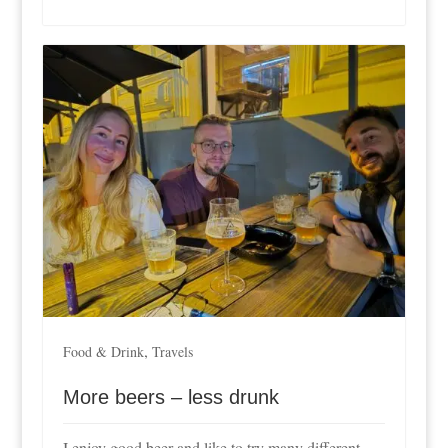
,
Food & Drink
Travels
More beers – less drunk
I enjoy good beer and like to try many different