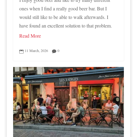
ones when I find a really good beer bar. But I
would still like to be able to walk afterwards. I
have found an excellent solution to that problem.
Read More
11 March, 2026
0

