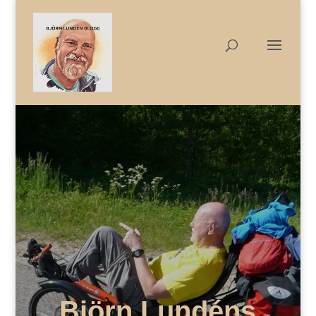
Björn Lundéns