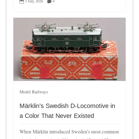
3 July, 2026
0


Model Railways
Märklin’s Swedish D-Locomotive in
a Color That Never Existed
When Märklin introduced Sweden’s most common