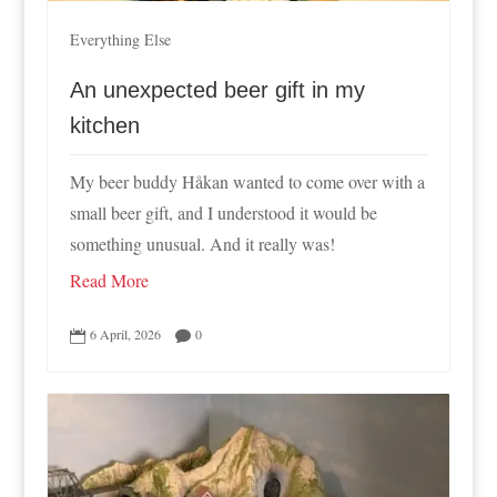
Everything Else
An unexpected beer gift in my
kitchen
My beer buddy Håkan wanted to come over with a
small beer gift, and I understood it would be
something unusual. And it really was!
Read More
6 April, 2026
0

