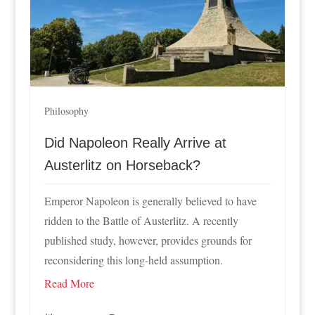
Philosophy
Did Napoleon Really Arrive at
Austerlitz on Horseback?
Emperor Napoleon is generally believed to have
ridden to the Battle of Austerlitz. A recently
published study, however, provides grounds for
reconsidering this long-held assumption.
Read More