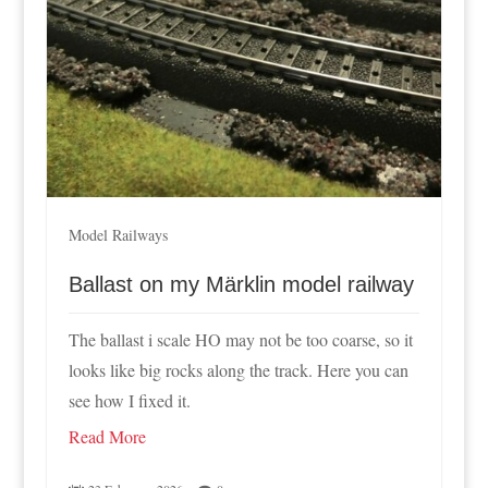
Model Railways
Ballast on my Märklin model railway
The ballast i scale HO may not be too coarse, so it
looks like big rocks along the track. Here you can
see how I fixed it.
Read More