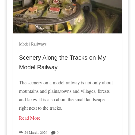
Model Railways
Scenery Along the Tracks on My
Model Railway
The scenery on a model railway is not only about
mountains and plains,towns and villages, forests
and lakes. It is also about the small landscape…
right next to the tracks.
Read More
24 March, 2026
0

