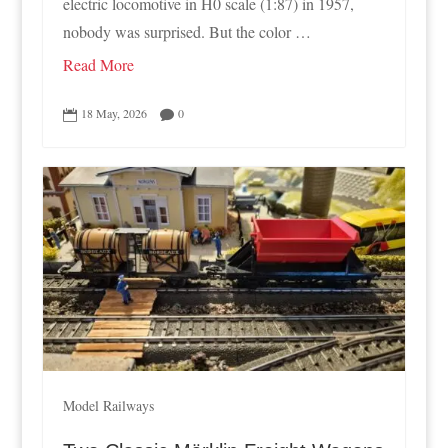
electric locomotive in H0 scale (1:87) in 1957,
nobody was surprised. But the color …
Read More
18 May, 2026
0


Model Railways