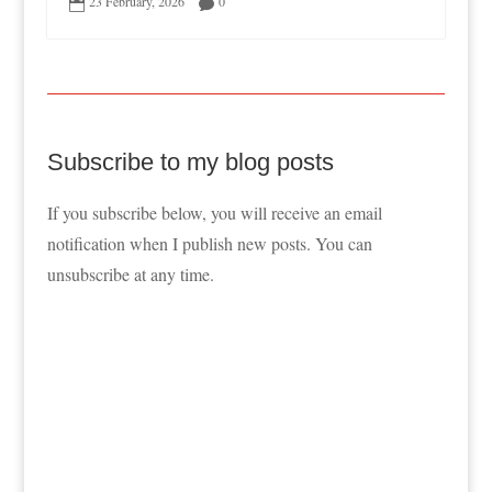
23 February, 2026
0


Subscribe to my blog posts
If you subscribe below, you will receive an email
notification when I publish new posts. You can
unsubscribe at any time.