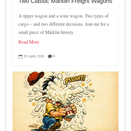
Two Classic Märklin Freight Wagons
A tipper wagon and a wine wagon. Two types of
cargo – and two different decisions. Join me for a
small piece of Märklin history.
Read More
29 April, 2026
0

