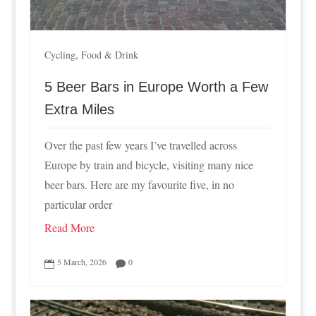
,
Cycling
Food & Drink
5 Beer Bars in Europe Worth a Few
Extra Miles
Over the past few years I’ve travelled across
Europe by train and bicycle, visiting many nice
beer bars. Here are my favourite five, in no
particular order
Read More
5 March, 2026
0

