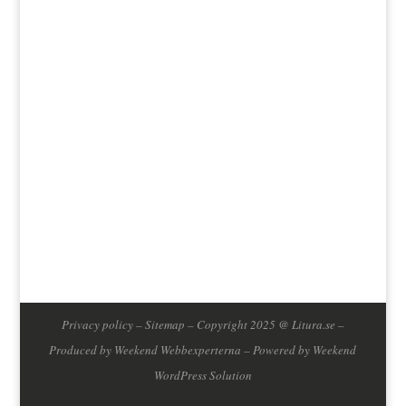
I agree to my data being stored in accordance
with the blog's privacy policy.
Privacy policy
–
Sitemap
– Copyright 2025 @ Litura.se –
Produced by
Weekend Webbexperterna
– Powered by
Weekend
WordPress Solution